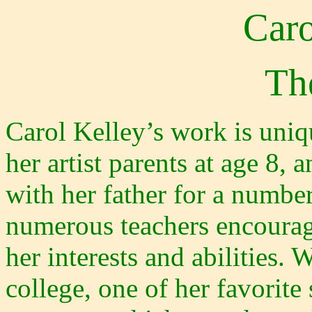
Caro
The
Carol Kelley’s work is uniq
her artist parents at age 8, 
with her father for a number
numerous teachers encourag
her interests and abilities. 
college, one of her favorit