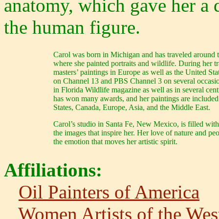
anatomy, which gave her a 
the human figure.
Carol was born in Michigan and has traveled around th
where she painted portraits and wildlife. During her t
masters’ paintings in Europe as well as the United Sta
on Channel 13 and PBS Channel 3 on several occasion
in Florida Wildlife magazine as well as in several ce
has won many awards, and her paintings are included 
States, Canada, Europe, Asia, and the Middle East.
Carol’s studio in Santa Fe, New Mexico, is filled with
the images that inspire her. Her love of nature and peo
the emotion that moves her artistic spirit.
Affiliations:
Oil Painters of America
Women Artists of the Wes