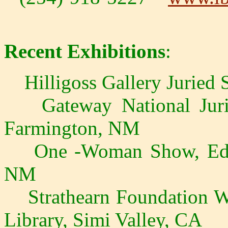
Recent Exhibitions
:
Hilligoss Gallery Juried 
Gateway National Juri
Farmington, NM
One -Woman Show, Eddie 
NM
Strathearn Foundation We
Library, Simi Valley, CA