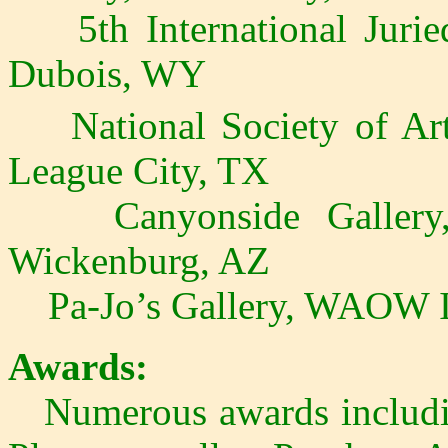
5th International Juried
Dubois, WY
National Society of Arti
League City, TX
Canyonside Gallery, 
Wickenburg, AZ
Pa-Jo’s Gallery, WAOW In
Awards:
Numerous awards includin