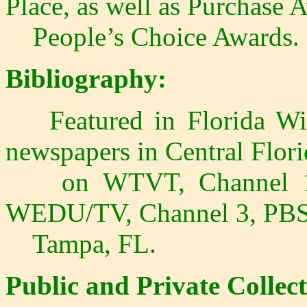
Place, as well as Purchase 
People’s Choice Awards.
Bibliography:
Featured in Florida Wild
newspapers in Central Flori
on WTVT, Channel 13,
WEDU/TV, Channel 3, PBS a
Tampa, FL.
Public and Private Collect