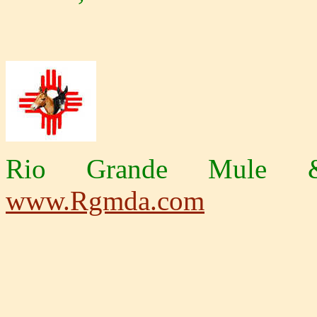
Rio Grande Mule &
www.Rgmda.com