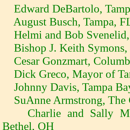
Edward DeBartolo, Tamp
August Busch, Tampa, F
Helmi and Bob Svenelid, 
Bishop J. Keith Symons, 
Cesar Gonzmart, Columbia
Dick Greco, Mayor of Ta
Johnny Davis, Tampa Bay
SuAnne Armstrong, The C
Charlie and Sally Moo
Bethel, OH