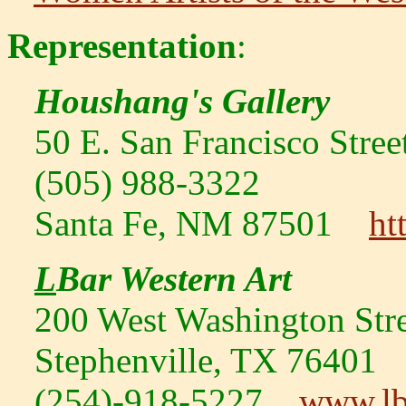
Representation
:
Houshang's Gallery
50 E. San Francisco Stree
(505) 988-3322
Santa Fe, NM 87501
ht
L
Bar Western Art
200 West Washington Stre
Stephenville, TX 76401
(254)-918-5227
www.lb