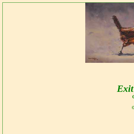
Exit
©