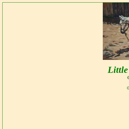
Littl
©