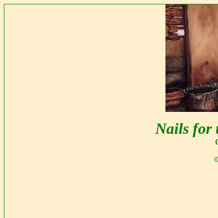
Nails for
©