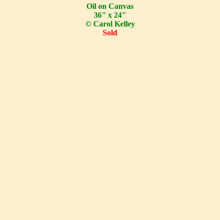
Oil on Canvas
36" x 24"
© Carol Kelley
Sold