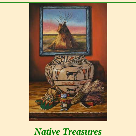
Native Treasures