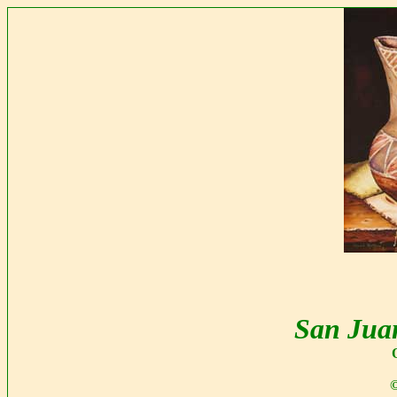
San Jua
©