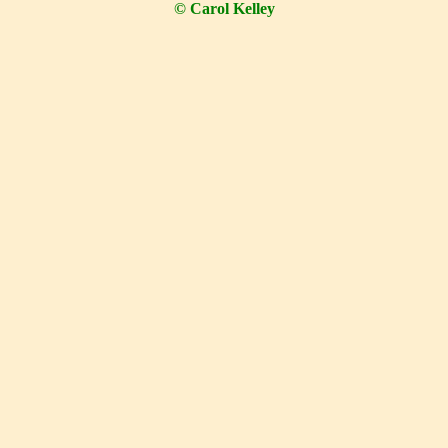
© Carol Kelley