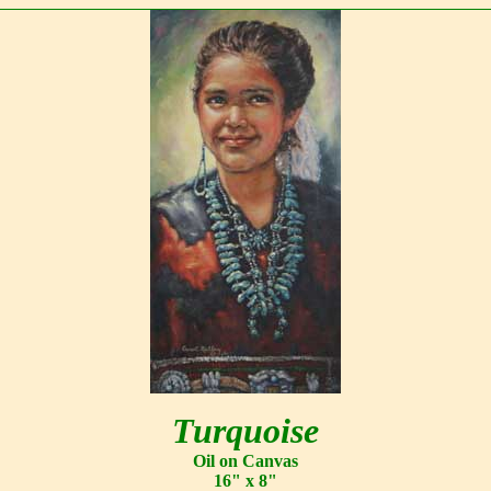
Turquoise
Oil on Canvas
16" x 8"