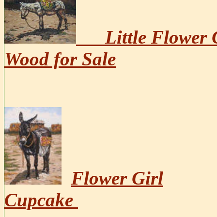
Little Flower 
Wood for Sale
Flower Girl
Cupcake