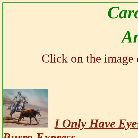
Caro
A
Click on the image o
I Only Have Eye
Burro Express