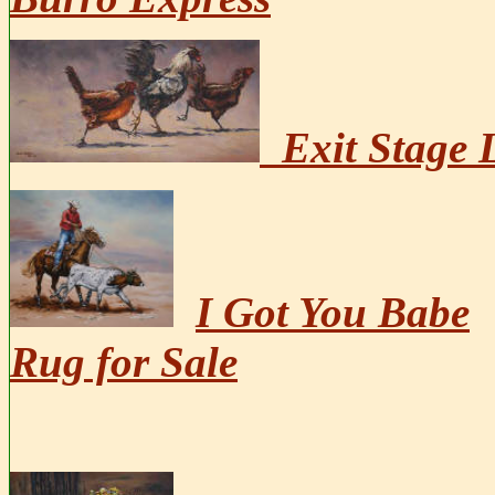
Exit Stage L
I Got You Babe
Rug for Sale