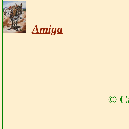
Amiga
© Ca